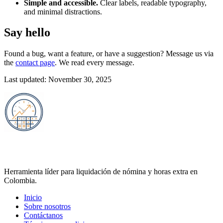
Simple and accessible.
Clear labels, readable typography,
and minimal distractions.
Say hello
Found a bug, want a feature, or have a suggestion? Message us via
the
contact page
. We read every message.
Last updated: November 30, 2025
Calculadora de Horas Extra 2025
Herramienta líder para liquidación de nómina y horas extra en
Colombia.
Inicio
Sobre nosotros
Contáctanos