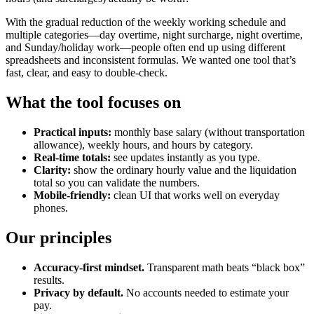
With the gradual reduction of the weekly working schedule and
multiple categories—day overtime, night surcharge, night overtime,
and Sunday/holiday work—people often end up using different
spreadsheets and inconsistent formulas. We wanted one tool that’s
fast, clear, and easy to double-check.
What the tool focuses on
Practical inputs:
monthly base salary (without transportation
allowance), weekly hours, and hours by category.
Real-time totals:
see updates instantly as you type.
Clarity:
show the ordinary hourly value and the liquidation
total so you can validate the numbers.
Mobile-friendly:
clean UI that works well on everyday
phones.
Our principles
Accuracy-first mindset.
Transparent math beats “black box”
results.
Privacy by default.
No accounts needed to estimate your
pay.