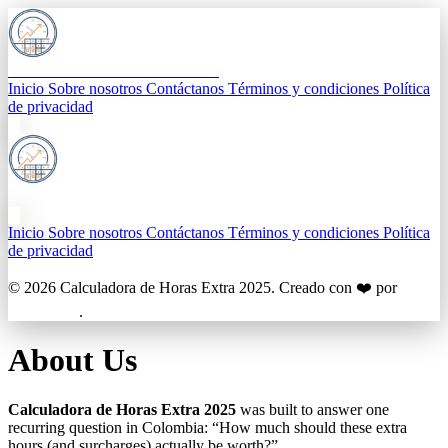
Calculadora de Horas Extra 2025
Inicio
Sobre nosotros
Contáctanos
Términos y condiciones
Política
de privacidad
Calculadora de Horas Extra 2025
Inicio
Sobre nosotros
Contáctanos
Términos y condiciones
Política
de privacidad
© 2026
Calculadora de Horas Extra 2025
. Creado con ❤️ por
BigTechies
.
About Us
Calculadora de Horas Extra 2025
was built to answer one
recurring question in Colombia: “How much should these extra
hours (and surcharges) actually be worth?”